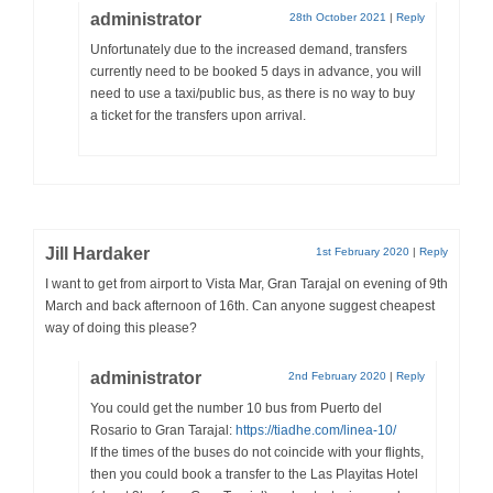
administrator
28th October 2021
|
Reply
Unfortunately due to the increased demand, transfers
currently need to be booked 5 days in advance, you will
need to use a taxi/public bus, as there is no way to buy
a ticket for the transfers upon arrival.
Jill Hardaker
1st February 2020
|
Reply
I want to get from airport to Vista Mar, Gran Tarajal on evening of 9th
March and back afternoon of 16th. Can anyone suggest cheapest
way of doing this please?
administrator
2nd February 2020
|
Reply
You could get the number 10 bus from Puerto del
Rosario to Gran Tarajal:
https://tiadhe.com/linea-10/
If the times of the buses do not coincide with your flights,
then you could book a transfer to the Las Playitas Hotel