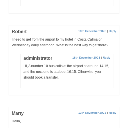
Robert
18th December 2023
|
Reply
I need to get from the airport to my hotel in Costa Calma on
Wednesday early afternoon. What is the best way to get there?
administrator
18th December 2023
|
Reply
Hi, A number 10 bus calls at the airport at around 14:15,
and the next one is at about 16:15. Otherwise, you
should book a transfer.
Marty
13th November 2023
|
Reply
Hello,