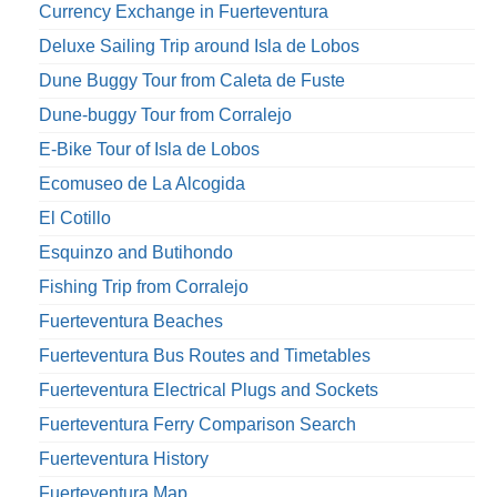
Currency Exchange in Fuerteventura
Deluxe Sailing Trip around Isla de Lobos
Dune Buggy Tour from Caleta de Fuste
Dune-buggy Tour from Corralejo
E-Bike Tour of Isla de Lobos
Ecomuseo de La Alcogida
El Cotillo
Esquinzo and Butihondo
Fishing Trip from Corralejo
Fuerteventura Beaches
Fuerteventura Bus Routes and Timetables
Fuerteventura Electrical Plugs and Sockets
Fuerteventura Ferry Comparison Search
Fuerteventura History
Fuerteventura Map