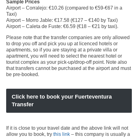
Sample Prices
Airport – Corralejo: €10.26 (compared to €59-€67 in a
Fuerteventura Transport: Buses, Taxis, Transfers and
Taxi)
Car Hire
Airport – Morro Jable: €17.58 (€127 – €140 by Taxi)
Airport – Caleta de Fuste: €6.59 (€18 – €21 by taxi).
Fuerteventura Map
Please note that the transfer companies are only allowed
Fuerteventura Bus Routes and Timetables
to drop you off and pick you up at licenced hotels or
apartments, so if you are staying at a private villa or
Fuerteventura Car Hire Guide
apartment, you will need to select the nearest hotel or
tourist complex as your pick-up/drop-off point. Note also
Fuerteventura Airport Transfers
that transfers cannot be purchased at the airport and must
be pre-booked.
How to get to your Resort
Travelling between the Islands
Click here to book your Fuerteventura
Fuerteventura Excursions
Transfer
A list of excursions available throughout the island of Fuerteventura.
Corralejo Excursions
If it is close to your travel date and the above link will not
allow you to book, try
FAQ
this link
– this company is usually a