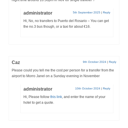
night time around 10:30pm in Nov for single traveler ?
administrator
5th September 2025
|
Reply
Hi, No, no transfers to Puerto del Rosario – You can get
the no.3 bus though, or a taxi for about €16.
Caz
9th October 2024
|
Reply
Please could you tell me the cost per person for a transfer from the
airport to Morro Janel on a Sunday evening in November
administrator
10th October 2024
|
Reply
Hi, Please follow
this link
, and enter the name of your
hotel to get a quote.