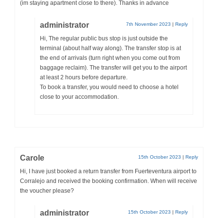
(im staying apartment close to there). Thanks in advance
administrator
7th November 2023
|
Reply
Hi, The regular public bus stop is just outside the
terminal (about half way along). The transfer stop is at
the end of arrivals (turn right when you come out from
baggage reclaim). The transfer will get you to the airport
at least 2 hours before departure.
To book a transfer, you would need to choose a hotel
close to your accommodation.
Carole
15th October 2023
|
Reply
Hi, I have just booked a return transfer from Fuerteventura airport to
Corralejo and received the booking confirmation. When will receive
the voucher please?
administrator
15th October 2023
|
Reply