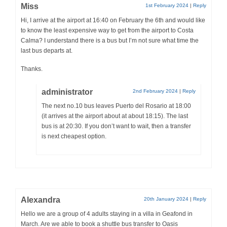
Miss
1st February 2024
|
Reply
Hi, I arrive at the airport at 16:40 on February the 6th and would like
to know the least expensive way to get from the airport to Costa
Calma? I understand there is a bus but I’m not sure what time the
last bus departs at.
Thanks.
administrator
2nd February 2024
|
Reply
The next no.10 bus leaves Puerto del Rosario at 18:00
(it arrives at the airport about at about 18:15). The last
bus is at 20:30. If you don’t want to wait, then a transfer
is next cheapest option.
Alexandra
20th January 2024
|
Reply
Hello we are a group of 4 adults staying in a villa in Geafond in
March. Are we able to book a shuttle bus transfer to Oasis