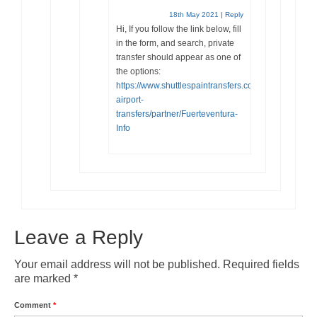
18th May 2021
|
Reply
Hi, If you follow the link below, fill
in the form, and search, private
transfer should appear as one of
the options:
https://www.shuttlespaintransfers.com/en/fuerteventu
airport-
transfers/partner/Fuerteventura-
Info
Leave a Reply
Your email address will not be published.
Required fields
are marked
*
Comment
*