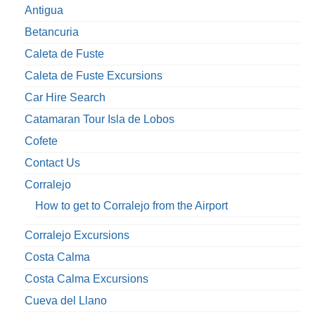
Antigua
Betancuria
Caleta de Fuste
Caleta de Fuste Excursions
Car Hire Search
Catamaran Tour Isla de Lobos
Cofete
Contact Us
Corralejo
How to get to Corralejo from the Airport
Corralejo Excursions
Costa Calma
Costa Calma Excursions
Cueva del Llano