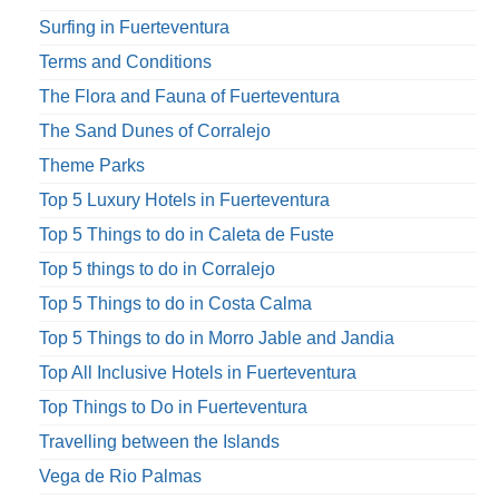
Surfing in Fuerteventura
Terms and Conditions
The Flora and Fauna of Fuerteventura
The Sand Dunes of Corralejo
Theme Parks
Top 5 Luxury Hotels in Fuerteventura
Top 5 Things to do in Caleta de Fuste
Top 5 things to do in Corralejo
Top 5 Things to do in Costa Calma
Top 5 Things to do in Morro Jable and Jandia
Top All Inclusive Hotels in Fuerteventura
Top Things to Do in Fuerteventura
Travelling between the Islands
Vega de Rio Palmas