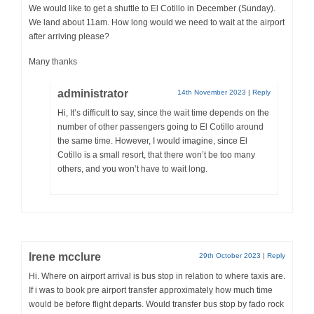
We would like to get a shuttle to El Cotillo in December (Sunday).
We land about 11am. How long would we need to wait at the airport
after arriving please?
Many thanks
administrator
14th November 2023
|
Reply
Hi, It’s difficult to say, since the wait time depends on the
number of other passengers going to El Cotillo around
the same time. However, I would imagine, since El
Cotillo is a small resort, that there won’t be too many
others, and you won’t have to wait long.
Irene mcclure
29th October 2023
|
Reply
Hi. Where on airport arrival is bus stop in relation to where taxis are.
If i was to book pre airport transfer approximately how much time
would be before flight departs. Would transfer bus stop by fado rock