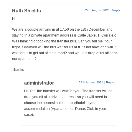
Ruth Shields
27th August 2024
|
Reply
Hi
We are a couple arriving in at 17.50 on the 18th December and
staying in a private apartment address is Calle Jable, 1, Corralejo.
Was thinking of booking the transfer bus. Can you tell me if our
flight is delayed will the bus wait for us or if it’s not how long will it
wait for us to get out of the airport? and would it drop of us off near
our apartment?
Thanks
administrator
28th August 2024
|
Reply
Hi, Yes, the transfer will wait for you. The transfer will not
drop you off at a private address, so you will need to
choose the nearest hotel or aparthotel to your
accommodation (Apartamentos Dunas Club in your
case).