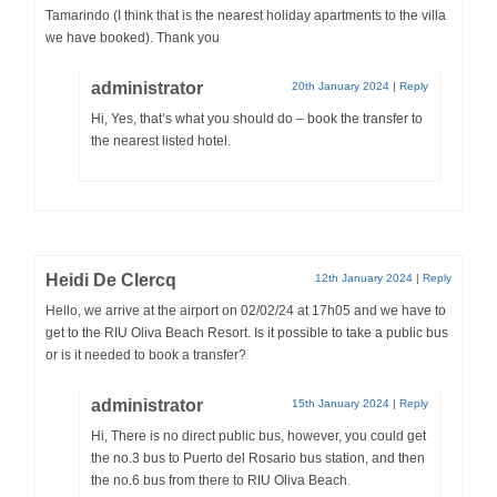
Tamarindo (I think that is the nearest holiday apartments to the villa
we have booked). Thank you
administrator
20th January 2024
|
Reply
Hi, Yes, that’s what you should do – book the transfer to
the nearest listed hotel.
Heidi De Clercq
12th January 2024
|
Reply
Hello, we arrive at the airport on 02/02/24 at 17h05 and we have to
get to the RIU Oliva Beach Resort. Is it possible to take a public bus
or is it needed to book a transfer?
administrator
15th January 2024
|
Reply
Hi, There is no direct public bus, however, you could get
the no.3 bus to Puerto del Rosario bus station, and then
the no.6 bus from there to RIU Oliva Beach.