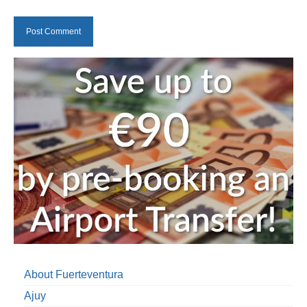
About Fuerteventura
Ajuy