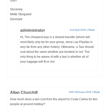
cost?
Sincerely
Mette Storgaard
Denmark
administrator
2nd April 2024
|
Reply
Hi, The cheapest way is a shared transfer (which will
most likely only be for your group, since Las Playitas is
very far from any other hotels). Otherwise, a Taxi should
cost about the same whether pre-booked or not. The
only thing to be aware of with a taxi is whether all of
your luggage will fit or not.
Allan Churchill
24th February 2024
|
Reply
How much does a taxi cost from the airport to Costa Calma for two
people at around midday?