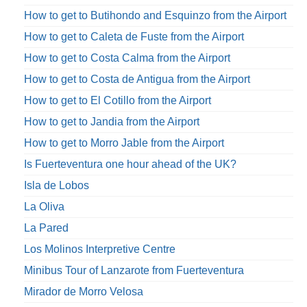
How to get to Butihondo and Esquinzo from the Airport
How to get to Caleta de Fuste from the Airport
How to get to Costa Calma from the Airport
How to get to Costa de Antigua from the Airport
How to get to El Cotillo from the Airport
How to get to Jandia from the Airport
How to get to Morro Jable from the Airport
Is Fuerteventura one hour ahead of the UK?
Isla de Lobos
La Oliva
La Pared
Los Molinos Interpretive Centre
Minibus Tour of Lanzarote from Fuerteventura
Mirador de Morro Velosa