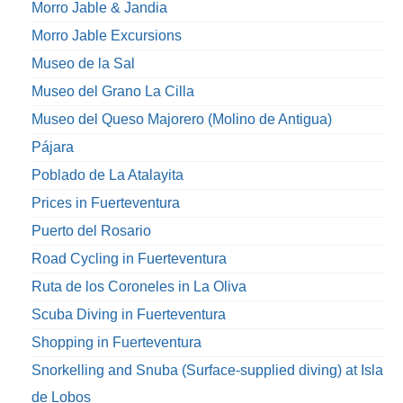
Morro Jable & Jandia
Morro Jable Excursions
Museo de la Sal
Museo del Grano La Cilla
Museo del Queso Majorero (Molino de Antigua)
Pájara
Poblado de La Atalayita
Prices in Fuerteventura
Puerto del Rosario
Road Cycling in Fuerteventura
Ruta de los Coroneles in La Oliva
Scuba Diving in Fuerteventura
Shopping in Fuerteventura
Snorkelling and Snuba (Surface-supplied diving) at Isla
de Lobos