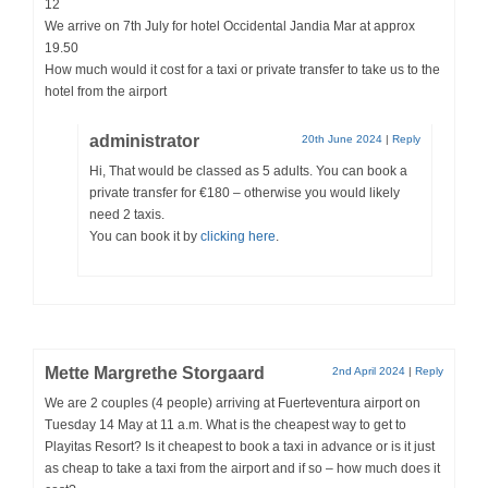
12
We arrive on 7th July for hotel Occidental Jandia Mar at approx
19.50
How much would it cost for a taxi or private transfer to take us to the
hotel from the airport
administrator
20th June 2024
|
Reply
Hi, That would be classed as 5 adults. You can book a
private transfer for €180 – otherwise you would likely
need 2 taxis.
You can book it by
clicking here
.
Mette Margrethe Storgaard
2nd April 2024
|
Reply
We are 2 couples (4 people) arriving at Fuerteventura airport on
Tuesday 14 May at 11 a.m. What is the cheapest way to get to
Playitas Resort? Is it cheapest to book a taxi in advance or is it just
as cheap to take a taxi from the airport and if so – how much does it