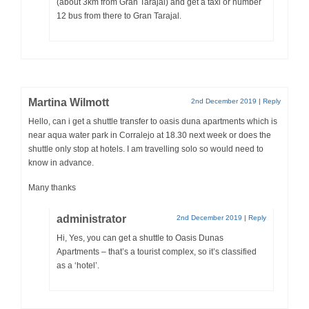
(about 3km from Gran Tarajal) and get a taxi or number
12 bus from there to Gran Tarajal.
Martina Wilmott
2nd December 2019
|
Reply
Hello, can i get a shuttle transfer to oasis duna apartments which is
near aqua water park in Corralejo at 18.30 next week or does the
shuttle only stop at hotels. I am travelling solo so would need to
know in advance.
Many thanks
administrator
2nd December 2019
|
Reply
Hi, Yes, you can get a shuttle to Oasis Dunas
Apartments – that’s a tourist complex, so it’s classified
as a ‘hotel’.