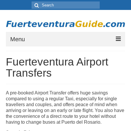
Search
for:
Menu
Where to Stay in Fuerteventura
Fuerteventura Airport
Which resort town is right for you? Let our guide to Fuerteventura’s Tourist
Resorts help you choose.
Transfers
Places to Visit in Fuerteventura
A list of places to visit during your stay on Fuerteventura.
A pre-booked Airport Transfer offers huge savings
Things to do in Fuerteventura
compared to using a regular Taxi, especially for single
A list of activities and other things to see or do while staying on Fuerteventura
travellers and couples, and offers peace of mind when
arriving or leaving on an early or late flight. You also have
Fuerteventura Weather and Climate
the convenience of a direct route to your hotel without
having to change buses at Puerto del Rosario.
Weather by month in Fuerteventura