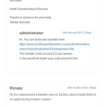
the hotel!
Hotel: Fuerteventura Princess
Thanks in advance for your help,
Tamás Vereckei
administrator
10th January 2022
|
Reply
Hi, You can book your transfer here:
https://www.shuttlespaintransfers.com/en/fuerteventura-
airport-transfers/partner/Fuerteventura-Info
The transfer costs around €12 per person.
A Taxi would be faster and costs around €100.
Renata
28th October 2021
|
Reply
Hi, As I cannot book a transfer now on 1st Nov, does it mean there is
no option to buy it when I arrive?