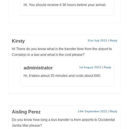
Hi, You should receive it 36 hours before your arrival.
Kirsty
31st July 2023
|
Reply
Hi There do you know what is the transfer time from the airport to
Corralejo in a taxi and what is the cost please?
administrator
1st August 2023
|
Reply
Hi, It takes about 35 minutes and costs about €60.
Aisling Perez
14th September 2022
|
Reply
Do you know how long a bus transfer is from airports to Occidental
Jardia Mar please?