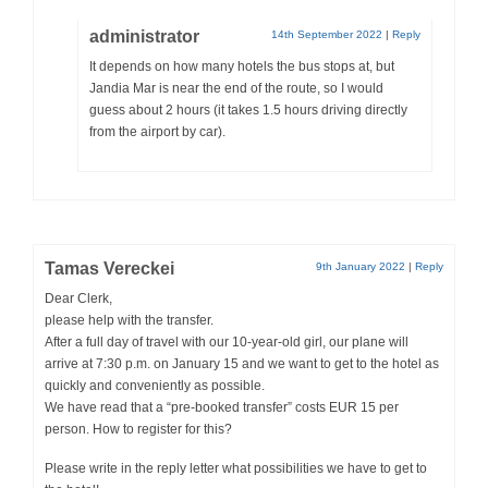
administrator
14th September 2022
|
Reply
It depends on how many hotels the bus stops at, but
Jandia Mar is near the end of the route, so I would
guess about 2 hours (it takes 1.5 hours driving directly
from the airport by car).
Tamas Vereckei
9th January 2022
|
Reply
Dear Clerk,
please help with the transfer.
After a full day of travel with our 10-year-old girl, our plane will
arrive at 7:30 p.m. on January 15 and we want to get to the hotel as
quickly and conveniently as possible.
We have read that a “pre-booked transfer” costs EUR 15 per
person. How to register for this?
Please write in the reply letter what possibilities we have to get to