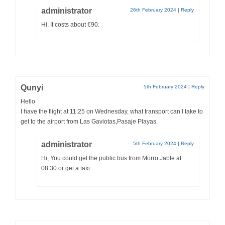
administrator
26th February 2024
|
Reply
Hi, It costs about €90.
Qunyi
5th February 2024
|
Reply
Hello
I have the flight at 11:25 on Wednesday, what transport can I take to
get to the airport from Las Gaviotas,Pasaje Playas.
administrator
5th February 2024
|
Reply
Hi, You could get the public bus from Morro Jable at
08:30 or get a taxi.