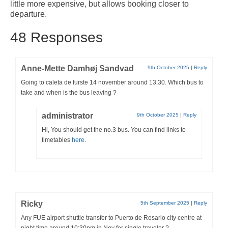
little more expensive, but allows booking closer to
Pages related to the frequently asked questions that we receive about
departure.
Fuerteventura
48 Responses
About Fuerteventura
Fuerteventura Money Saving Tips
Anne-Mette Damhøj Sandvad
9th October 2025
|
Reply
Currency Exchange in Fuerteventura
Going to caleta de furste 14 november around 13.30. Which bus to
take and when is the bus leaving ?
Prices in Fuerteventura
administrator
9th October 2025
|
Reply
Working Remotely from Fuerteventura
Hi, You should get the no.3 bus. You can find links to
timetables
here
.
Ricky
5th September 2025
|
Reply
Any FUE airport shuttle transfer to Puerto de Rosario city centre at