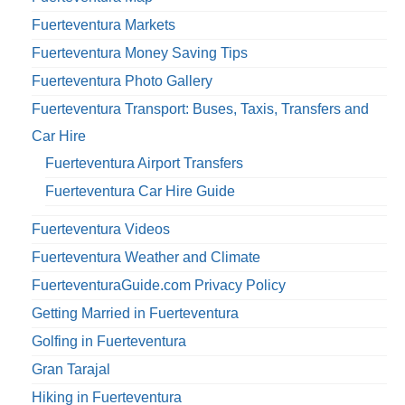
Fuerteventura Markets
Fuerteventura Money Saving Tips
Fuerteventura Photo Gallery
Fuerteventura Transport: Buses, Taxis, Transfers and
Car Hire
Fuerteventura Airport Transfers
Fuerteventura Car Hire Guide
Fuerteventura Videos
Fuerteventura Weather and Climate
FuerteventuraGuide.com Privacy Policy
Getting Married in Fuerteventura
Golfing in Fuerteventura
Gran Tarajal
Hiking in Fuerteventura