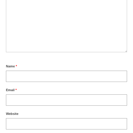
Name
*
Email
*
Website