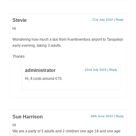
Stevie
21st July 2024
|
Reply
Hi
Wondering how much a taxi from Fuerteventura airport to Tarajalejo
early evening, taking 3 adults.
Thanks
administrator
22nd July 2024
|
Reply
Hi, It costs around €70.
Sue Harrison
18th June 2024
|
Reply
Hi
We are a party of 3 adults and 2 children one age 18 and one age