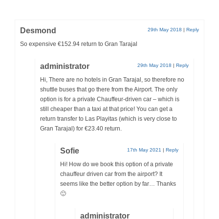
Desmond
29th May 2018
|
Reply
So expensive €152.94 return to Gran Tarajal
administrator
29th May 2018
|
Reply
Hi, There are no hotels in Gran Tarajal, so therefore no
shuttle buses that go there from the Airport. The only
option is for a private Chauffeur-driven car – which is
still cheaper than a taxi at that price! You can get a
return transfer to Las Playitas (which is very close to
Gran Tarajal) for €23.40 return.
Sofie
17th May 2021
|
Reply
Hi! How do we book this option of a private
chauffeur driven car from the airport? It
seems like the better option by far… Thanks
🙂
administrator