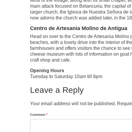
Most of the village, along with its small chapel, 
main attack focused on Betancuria, the capital of
larger church, the Iglesia de Nuestra Señora de l
now adorns the church was added later, in the 18
Centro de Artesania Molino de Antigua
Head on over to the Centro de Artesania Molino ju
beaches, with a lovely drive into the interior of
farmhouses and offers visitors the chance to see 
cheese museum with lots of information on goat h
craft shop and cafe.
Opening Hours
Tuesday to Saturday 10am till 6pm
Leave a Reply
Your email address will not be published.
Requir
Comment
*