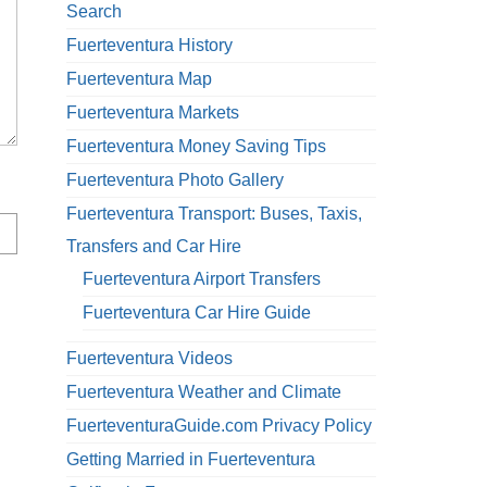
Search
Fuerteventura History
Fuerteventura Map
Fuerteventura Markets
Fuerteventura Money Saving Tips
Fuerteventura Photo Gallery
Fuerteventura Transport: Buses, Taxis,
Transfers and Car Hire
Fuerteventura Airport Transfers
Fuerteventura Car Hire Guide
Fuerteventura Videos
Fuerteventura Weather and Climate
FuerteventuraGuide.com Privacy Policy
Getting Married in Fuerteventura