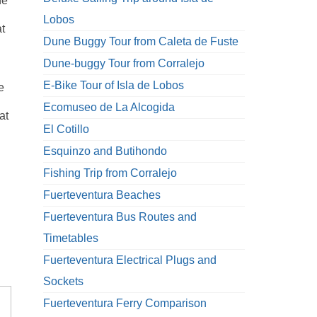
he
d
Lobos
t
Dune Buggy Tour from Caleta de Fuste
Dune-buggy Tour from Corralejo
E-Bike Tour of Isla de Lobos
e
Ecomuseo de La Alcogida
at
El Cotillo
Esquinzo and Butihondo
Fishing Trip from Corralejo
Fuerteventura Beaches
Fuerteventura Bus Routes and
Timetables
Fuerteventura Electrical Plugs and
Sockets
Fuerteventura Ferry Comparison