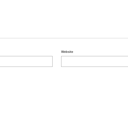
Website