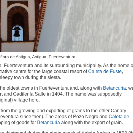
eñora de Antigua, Antigua, Fuerteventura
al Fuerteventura and its surrounding municipality. As the home o
rative centre for the large coastal resort of
Caleta de Fuste
,
 sleepy town during the siesta.
 the oldest towns in Fuerteventura and, along with
Betancuria
, w
rt and Gadifer la Salle in 1404. The name was supposedly
inal) village here.
 from the growing and exporting of grains to the other Canary
erteventura since then). The areas of Pozo Negro and
Caleta de
pping of goods for
Betancuria
along with the export of grain.