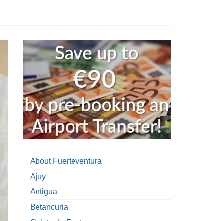
About Fuerteventura
Ajuy
Antigua
Betancuria