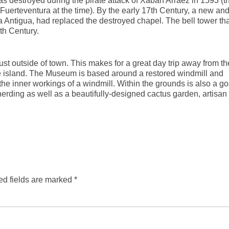
was destroyed during the pirate attack of Xabán Arráez in 1593 (t
 Fuerteventura at the time). By the early 17th Century, a new an
a Antigua, had replaced the destroyed chapel. The bell tower tha
th Century.
st outside of town. This makes for a great day trip away from th
 the island. The Museum is based around a restored windmill and
the inner workings of a windmill. Within the grounds is also a go
erding as well as a beautifully-designed cactus garden, artisan
ed fields are marked
*