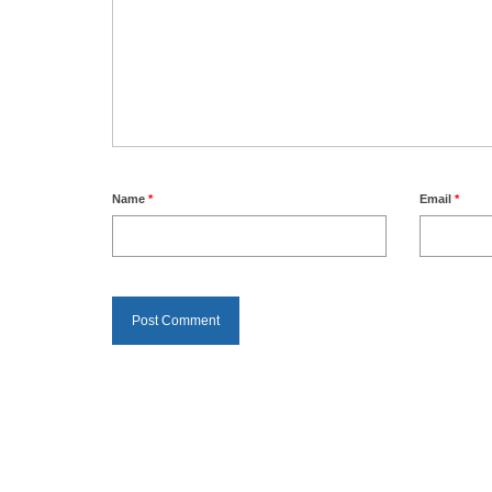
Name
*
Email
*