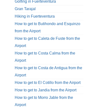
Golfing in Fuerteventura
Gran Tarajal
Hiking in Fuerteventura
How to get to Butihondo and Esquinzo
from the Airport
How to get to Caleta de Fuste from the
Airport
How to get to Costa Calma from the
Airport
How to get to Costa de Antigua from the
Airport
How to get to El Cotillo from the Airport
How to get to Jandia from the Airport
How to get to Morro Jable from the
Airport