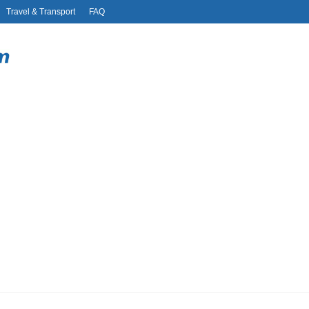
Travel & Transport
FAQ