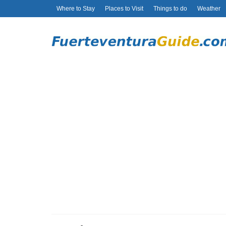
Where to Stay
Places to Visit
Things to do
Weather