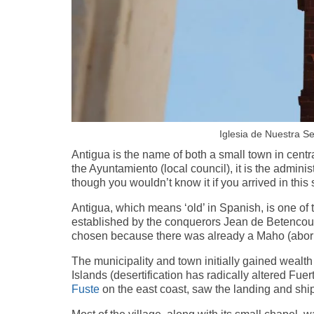
Iglesia de Nuestra S
Antigua is the name of both a small town in centr
the Ayuntamiento (local council), it is the administ
though you wouldn’t know it if you arrived in this
Antigua, which means ‘old’ in Spanish, is one of
established by the conquerors Jean de Betencou
chosen because there was already a Maho (aborig
The municipality and town initially gained wealth
Islands (desertification has radically altered Fu
Fuste
on the east coast, saw the landing and shi