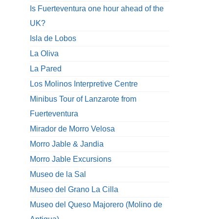
Is Fuerteventura one hour ahead of the
UK?
Isla de Lobos
La Oliva
La Pared
Los Molinos Interpretive Centre
Minibus Tour of Lanzarote from
Fuerteventura
Mirador de Morro Velosa
Morro Jable & Jandia
Morro Jable Excursions
Museo de la Sal
Museo del Grano La Cilla
Museo del Queso Majorero (Molino de