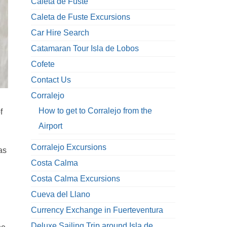
Caleta de Fuste
Caleta de Fuste Excursions
Car Hire Search
Catamaran Tour Isla de Lobos
Cofete
Contact Us
Corralejo
How to get to Corralejo from the
f
Airport
Corralejo Excursions
as
Costa Calma
Costa Calma Excursions
Cueva del Llano
Currency Exchange in Fuerteventura
Deluxe Sailing Trip around Isla de