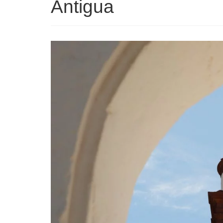
Antigua