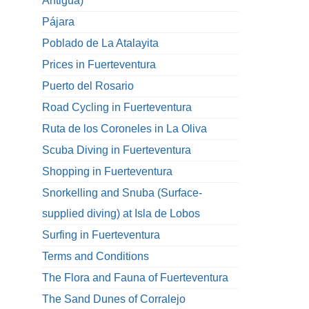
Antigua)
Pájara
Poblado de La Atalayita
Prices in Fuerteventura
Puerto del Rosario
Road Cycling in Fuerteventura
Ruta de los Coroneles in La Oliva
Scuba Diving in Fuerteventura
Shopping in Fuerteventura
Snorkelling and Snuba (Surface-
supplied diving) at Isla de Lobos
Surfing in Fuerteventura
Terms and Conditions
The Flora and Fauna of Fuerteventura
The Sand Dunes of Corralejo