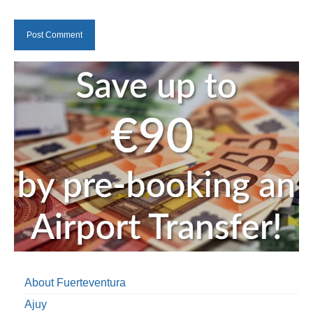
About Fuerteventura
Ajuy