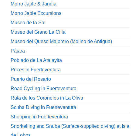
Morro Jable & Jandia
Morro Jable Excursions
Museo de la Sal
Museo del Grano La Cilla
Museo del Queso Majorero (Molino de Antigua)
Pájara
Poblado de La Atalayita
Prices in Fuerteventura
Puerto del Rosario
Road Cycling in Fuerteventura
Ruta de los Coroneles in La Oliva
Scuba Diving in Fuerteventura
Shopping in Fuerteventura
Snorkelling and Snuba (Surface-supplied diving) at Isla
de Lobos