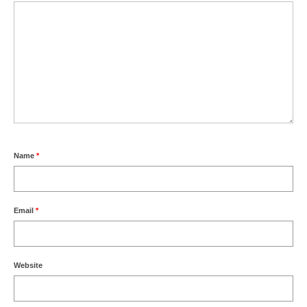
Name
*
Email
*
Website