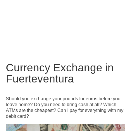
Fuerteventura Transport: Buses, Taxis, Transfers and
Car Hire
Fuerteventura Map
Fuerteventura Bus Routes and Timetables
Fuerteventura Car Hire Guide
Fuerteventura Airport Transfers
Currency Exchange in
How to get to your Resort
Fuerteventura
Travelling between the Islands
Fuerteventura Excursions
Should you exchange your pounds for euros before you
A list of excursions available throughout the island of Fuerteventura.
leave home? Do you need to bring cash at all? Which
ATMs are the cheapest? Can I pay for everything with my
Corralejo Excursions
debit card?
FAQ