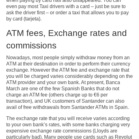
when paying by card has also disappeared. You can
even pay most Taxi drivers with a card – just be sure to
ask the driver first – or order a taxi that allows you to pay
by card (tarjeta).
ATM fees, Exchange rates and
commissions
Nowadays, most people simply withdraw money from an
ATM at their destination in order to perform their currency
exchange. However the ATM fee and exchange rate that
you will be charged varies considerably depending on the
ATM provider and your own bank. At present, Banca
March are one of the few Spanish Banks that do not
charge an ATM fee (others charge up to €6 per
transaction), and UK customers of Santander can also
avail of free withdrawals from Santander ATMs in Spain.
The exchange rate that you will receive varies according
to your own bank’s rates, with some banks charging very
expensive exchange rate commissions (Lloyds are
particularly bad). Many people use cards such as Revolut