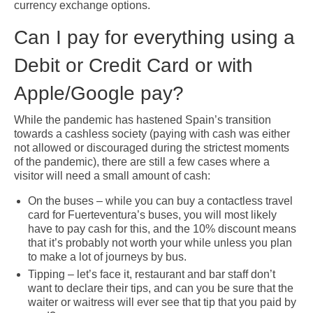
currency exchange options.
Can I pay for everything using a
Debit or Credit Card or with
Apple/Google pay?
While the pandemic has hastened Spain’s transition
towards a cashless society (paying with cash was either
not allowed or discouraged during the strictest moments
of the pandemic), there are still a few cases where a
visitor will need a small amount of cash:
On the buses – while you can buy a contactless travel
card for Fuerteventura’s buses, you will most likely
have to pay cash for this, and the 10% discount means
that it’s probably not worth your while unless you plan
to make a lot of journeys by bus.
Tipping – let’s face it, restaurant and bar staff don’t
want to declare their tips, and can you be sure that the
waiter or waitress will ever see that tip that you paid by