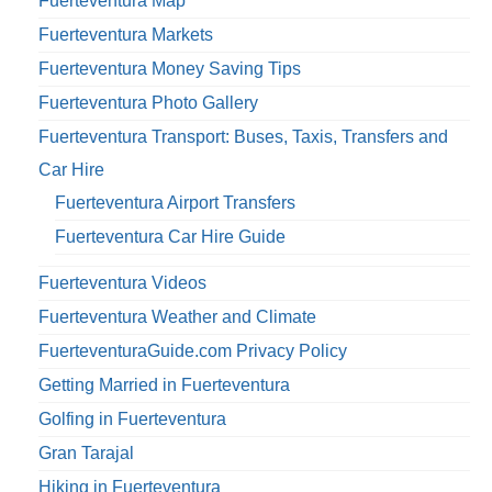
Fuerteventura Map
Fuerteventura Markets
Fuerteventura Money Saving Tips
Fuerteventura Photo Gallery
Fuerteventura Transport: Buses, Taxis, Transfers and
Car Hire
Fuerteventura Airport Transfers
Fuerteventura Car Hire Guide
Fuerteventura Videos
Fuerteventura Weather and Climate
FuerteventuraGuide.com Privacy Policy
Getting Married in Fuerteventura
Golfing in Fuerteventura
Gran Tarajal
Hiking in Fuerteventura