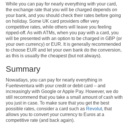
While you can pay for nearly everything with your card,
the exchange rate that you will be charged depends on
your bank, and you should check their rates before going
on holiday. Some UK card providers offer very
competitive rates, while others will leave you feeling
ripped-off. As with ATMs, when you pay with a card, you
will be presented with an option to be charged in GBP (or
your own currency) or EUR. It is generally recommended
to choose EUR and let your own bank do the conversion,
as this is usually the cheapest (but not always).
Summary
Nowadays, you can pay for nearly everything in
Fuerteventura with your credit or debit card – and
increasingly with Google or Apple Pay. However, we do
still recommend that you take a small amount of cash with
you just in case. To make sure that you get the best
possible rates, consider a card such as
Revolut
, that
allows you to convert your currency to Euros at a
competitive rate (and back again).