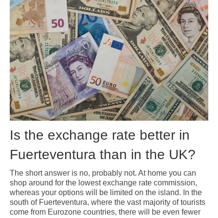
Pages related to the frequently asked questions that we receive about
Fuerteventura
About Fuerteventura
Fuerteventura Money Saving Tips
Currency Exchange in Fuerteventura
Prices in Fuerteventura
Working Remotely from Fuerteventura
Is the exchange rate better in
Fuerteventura than in the UK?
The short answer is no, probably not. At home you can
shop around for the lowest exchange rate commission,
whereas your options will be limited on the island. In the
south of Fuerteventura, where the vast majority of tourists
come from Eurozone countries, there will be even fewer