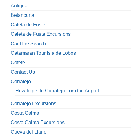
Antigua
Betancuria
Caleta de Fuste
Caleta de Fuste Excursions
Car Hire Search
Catamaran Tour Isla de Lobos
Cofete
Contact Us
Corralejo
How to get to Corralejo from the Airport
Corralejo Excursions
Costa Calma
Costa Calma Excursions
Cueva del Llano