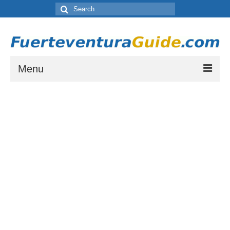
Search
for:
Menu
Where to Stay in Fuerteventura
Which resort town is right for you? Let our guide to Fuerteventura’s Tourist
Resorts help you choose.
Places to Visit in Fuerteventura
A list of places to visit during your stay on Fuerteventura.
Things to do in Fuerteventura
A list of activities and other things to see or do while staying on Fuerteventura
Fuerteventura Weather and Climate
Weather by month in Fuerteventura