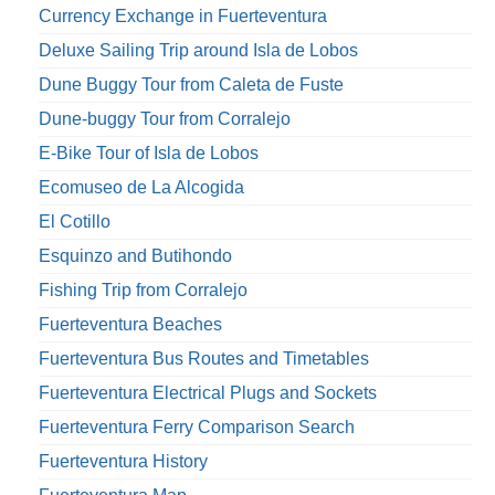
Currency Exchange in Fuerteventura
Deluxe Sailing Trip around Isla de Lobos
Dune Buggy Tour from Caleta de Fuste
Dune-buggy Tour from Corralejo
E-Bike Tour of Isla de Lobos
Ecomuseo de La Alcogida
El Cotillo
Esquinzo and Butihondo
Fishing Trip from Corralejo
Fuerteventura Beaches
Fuerteventura Bus Routes and Timetables
Fuerteventura Electrical Plugs and Sockets
Fuerteventura Ferry Comparison Search
Fuerteventura History