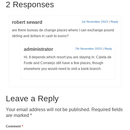
2 Responses
robert seward
1st November 2023
|
Reply
are there bureau de change places where I can exchange pound
stirling and dollars in cash to euros?
administrator
7th November 2023
|
Reply
Hi, It depends which resort you are staying in: Caleta de
Fuste and Corralejo still have a few places, though
elsewhere you would need to visit a bank branch.
Leave a Reply
Your email address will not be published.
Required fields
are marked
*
Comment
*