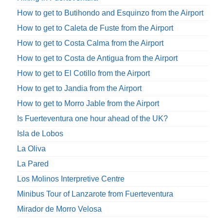
How to get to Butihondo and Esquinzo from the Airport
How to get to Caleta de Fuste from the Airport
How to get to Costa Calma from the Airport
How to get to Costa de Antigua from the Airport
How to get to El Cotillo from the Airport
How to get to Jandia from the Airport
How to get to Morro Jable from the Airport
Is Fuerteventura one hour ahead of the UK?
Isla de Lobos
La Oliva
La Pared
Los Molinos Interpretive Centre
Minibus Tour of Lanzarote from Fuerteventura
Mirador de Morro Velosa