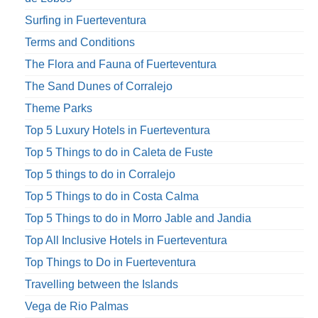
Surfing in Fuerteventura
Terms and Conditions
The Flora and Fauna of Fuerteventura
The Sand Dunes of Corralejo
Theme Parks
Top 5 Luxury Hotels in Fuerteventura
Top 5 Things to do in Caleta de Fuste
Top 5 things to do in Corralejo
Top 5 Things to do in Costa Calma
Top 5 Things to do in Morro Jable and Jandia
Top All Inclusive Hotels in Fuerteventura
Top Things to Do in Fuerteventura
Travelling between the Islands
Vega de Rio Palmas