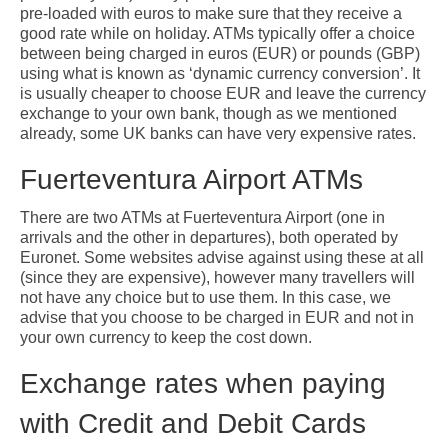
pre-loaded with euros to make sure that they receive a
good rate while on holiday. ATMs typically offer a choice
between being charged in euros (EUR) or pounds (GBP)
using what is known as ‘dynamic currency conversion’. It
is usually cheaper to choose EUR and leave the currency
exchange to your own bank, though as we mentioned
already, some UK banks can have very expensive rates.
Fuerteventura Airport ATMs
There are two ATMs at Fuerteventura Airport (one in
arrivals and the other in departures), both operated by
Euronet. Some websites advise against using these at all
(since they are expensive), however many travellers will
not have any choice but to use them. In this case, we
advise that you choose to be charged in EUR and not in
your own currency to keep the cost down.
Exchange rates when paying
with Credit and Debit Cards