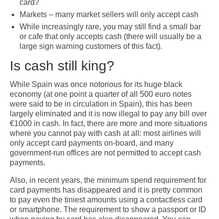
card?
Markets – many market sellers will only accept cash
While increasingly rare, you may still find a small bar
or cafe that only accepts cash (there will usually be a
large sign warning customers of this fact).
Is cash still king?
While Spain was once notorious for its huge black
economy (at one point a quarter of all 500 euro notes
were said to be in circulation in Spain), this has been
largely eliminated and it is now illegal to pay any bill over
€1000 in cash. In fact, there are more and more situations
where you cannot pay with cash at all: most airlines will
only accept card payments on-board, and many
government-run offices are not permitted to accept cash
payments.
Also, in recent years, the minimum spend requirement for
card payments has disappeared and it is pretty common
to pay even the tiniest amounts using a contactless card
or smartphone. The requirement to show a passport or ID