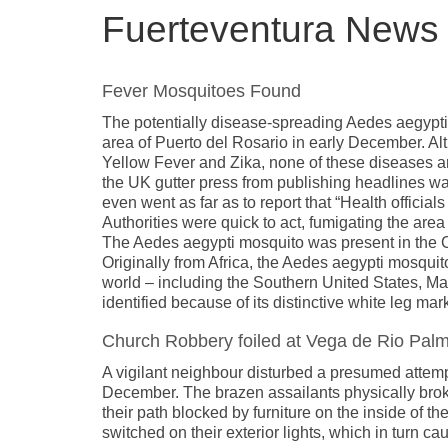
Fuerteventura New
Fever Mosquitoes Found
The potentially disease-spreading Aedes aegypt
area of Puerto del Rosario in early December. A
Yellow Fever and Zika, none of these diseases are
the UK gutter press from publishing headlines war
even went as far as to report that “Health officia
Authorities were quick to act, fumigating the area
The Aedes aegypti mosquito was present in the Can
Originally from Africa, the Aedes aegypti mosquit
world – including the Southern United States, Mad
identified because of its distinctive white leg mar
Church Robbery foiled at Vega de Rio Pal
A vigilant neighbour disturbed a presumed attem
December. The brazen assailants physically broke t
their path blocked by furniture on the inside of th
switched on their exterior lights, which in turn c