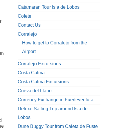
Catamaran Tour Isla de Lobos
Cofete
th
Contact Us
Corralejo
How to get to Corralejo from the
Airport
th
Corralejo Excursions
Costa Calma
n
Costa Calma Excursions
Cueva del Llano
Currency Exchange in Fuerteventura
Deluxe Sailing Trip around Isla de
Lobos
d
se
Dune Buggy Tour from Caleta de Fuste