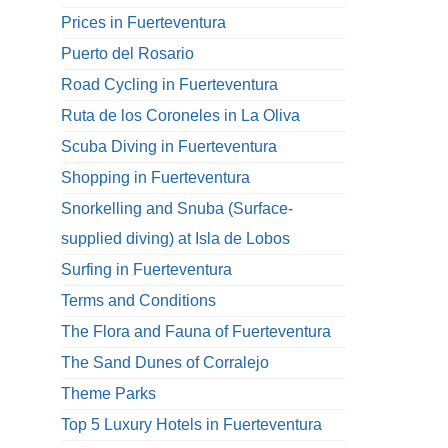
Prices in Fuerteventura
Puerto del Rosario
Road Cycling in Fuerteventura
Ruta de los Coroneles in La Oliva
Scuba Diving in Fuerteventura
Shopping in Fuerteventura
Snorkelling and Snuba (Surface-
supplied diving) at Isla de Lobos
Surfing in Fuerteventura
Terms and Conditions
The Flora and Fauna of Fuerteventura
The Sand Dunes of Corralejo
Theme Parks
Top 5 Luxury Hotels in Fuerteventura