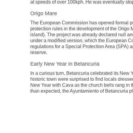
at speeds of over 100kph. He was eventually st
Origo Mare
The European Commission has opened formal proc
protection rules in the development of the Origo 
island). The project was already declared null a
under a modified version, which the European Co
regulations for a Special Protection Area (SPA) a
reserve.
Early New Year in Betancuria
In a curious turn, Betancuria celebrated its New 
historic town were surprised to find locals dresse
New Year with Cava as the church bells rang in t
than expected, the Ayuntamiento of Betancuria pla