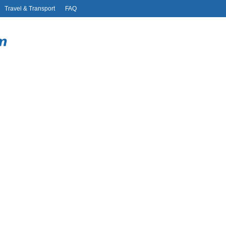
Travel & Transport
FAQ