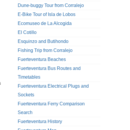
Dune-buggy Tour from Corralejo
E-Bike Tour of Isla de Lobos
Ecomuseo de La Alcogida
El Cotillo
Esquinzo and Butihondo
Fishing Trip from Corralejo
Fuerteventura Beaches
Fuerteventura Bus Routes and
Timetables
s
Fuerteventura Electrical Plugs and
Sockets
Fuerteventura Ferry Comparison
Search
Fuerteventura History