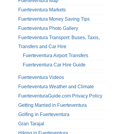
Fuerteventura Map
Fuerteventura Markets
Fuerteventura Money Saving Tips
Fuerteventura Photo Gallery
Fuerteventura Transport: Buses, Taxis,
Transfers and Car Hire
Fuerteventura Airport Transfers
Fuerteventura Car Hire Guide
Fuerteventura Videos
Fuerteventura Weather and Climate
FuerteventuraGuide.com Privacy Policy
Getting Married in Fuerteventura
Golfing in Fuerteventura
Gran Tarajal
Hiking in Fuerteventura