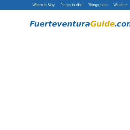
Where to Stay
Places to Visit
Things to do
Weather