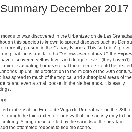
s Summary December 2017
i mosquito was discovered in the Urbanización de Las Granada
lthough this species is known to spread diseases such as Dengu
 currently present in the Canary Islands. This fact didn’t preve
ning that the island faced a “Yellow-fever outbreak”, the Expre
ls have discovered yellow fever and dengue fever” (they haven’t).
 – even evacuating homes so that their interiors could be treated
aries up until its eradication in the middle of the 20th century
o has spread to much of the tropical and subtropical areas of the
eira and even a small pocket in the Netherlands. It is easily
kings.
mas
pted robbery at the Ermita de Vega de Rio Palmas on the 28th o
hrough the thick exterior stone wall of the sacristy only to find
e building. A neighbour, alerted by the sounds of the break-in,
aused the attempted robbers to flee the scene.