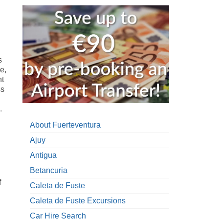
s
e,
nt
ss
.
.
About Fuerteventura
Ajuy
Antigua
Betancuria
f
Caleta de Fuste
Caleta de Fuste Excursions
Car Hire Search