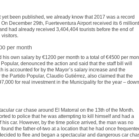
not yet been published, we already know that 2017 was a record
a. On December 29th, Fuerteventura Airport received its 6 million
and had already received 3,404,404 tourists before the end of
visitors.
200 per month
d his own salary by €1200 per month to a total of €4500 per mon
Popular, denounced the action and said that the staff bill will
h is accounted for by the Mayor’s salary increase and the
 the Partido Popular, Claudio Gutiérrez, also claimed that the
000 for real investment in the Municipality for the year – dow
tacular car chase around El Matorral on the 13th of the Month.
ted to police that he was attempting to kill himself and had a
of his car. However, by the time police arrived, the man was no
 found the father-of-two at a location that he had once frequente
he decided to flee and began a spectacular and dangerous car cha