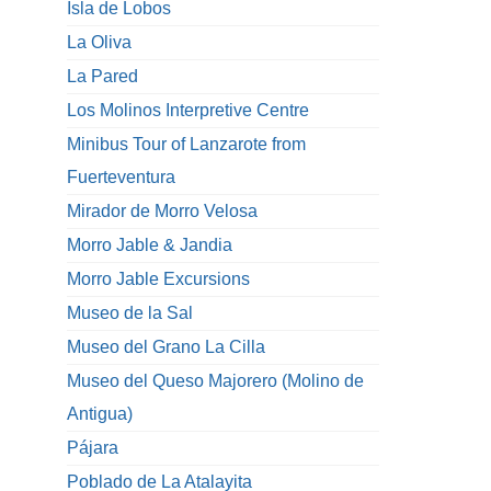
Isla de Lobos
La Oliva
La Pared
Los Molinos Interpretive Centre
Minibus Tour of Lanzarote from
Fuerteventura
Mirador de Morro Velosa
Morro Jable & Jandia
Morro Jable Excursions
Museo de la Sal
Museo del Grano La Cilla
Museo del Queso Majorero (Molino de
Antigua)
Pájara
Poblado de La Atalayita