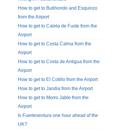
How to get to Butihondo and Esquinzo
from the Airport
How to get to Caleta de Fuste from the
Airport
How to get to Costa Calma from the
Airport
How to get to Costa de Antigua from the
Airport
How to get to El Cotillo from the Airport
How to get to Jandia from the Airport
How to get to Morro Jable from the
Airport
Is Fuerteventura one hour ahead of the
UK?