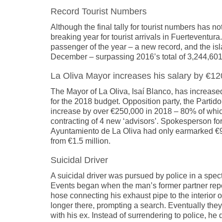
Record Tourist Numbers
Although the final tally for tourist numbers has 
breaking year for tourist arrivals in Fuerteventur
passenger of the year – a new record, and the isl
December – surpassing 2016’s total of 3,244,601 
La Oliva Mayor increases his salary by €1
The Mayor of La Oliva, Isaí Blanco, has increase
for the 2018 budget. Opposition party, the Partido 
increase by over €250,000 in 2018 – 80% of whic
contracting of 4 new ‘advisors’. Spokesperson for
Ayuntamiento de La Oliva had only earmarked €97,
from €1.5 million.
Suicidal Driver
A suicidal driver was pursued by police in a spec
Events began when the man’s former partner repor
hose connecting his exhaust pipe to the interior 
longer there, prompting a search. Eventually they
with his ex. Instead of surrendering to police, 