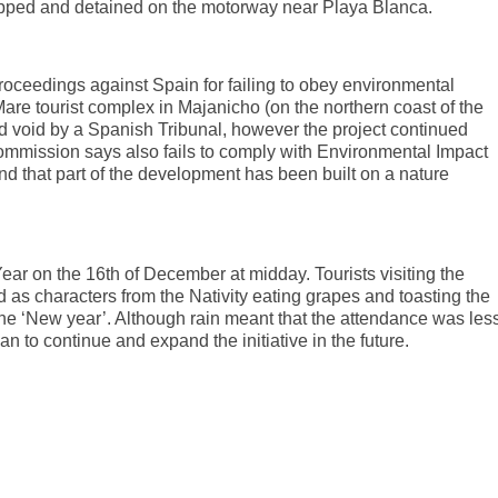
opped and detained on the motorway near Playa Blanca.
eedings against Spain for failing to obey environmental
Mare tourist complex in Majanicho (on the northern coast of the
nd void by a Spanish Tribunal, however the project continued
mmission says also fails to comply with Environmental Impact
nd that part of the development has been built on a nature
Year on the 16th of December at midday. Tourists visiting the
d as characters from the Nativity eating grapes and toasting the
he ‘New year’. Although rain meant that the attendance was les
n to continue and expand the initiative in the future.