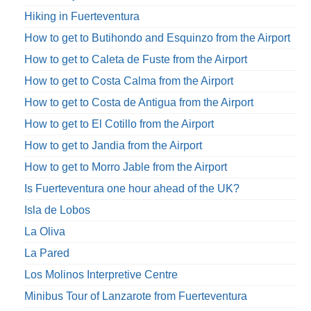
Hiking in Fuerteventura
How to get to Butihondo and Esquinzo from the Airport
How to get to Caleta de Fuste from the Airport
How to get to Costa Calma from the Airport
How to get to Costa de Antigua from the Airport
How to get to El Cotillo from the Airport
How to get to Jandia from the Airport
How to get to Morro Jable from the Airport
Is Fuerteventura one hour ahead of the UK?
Isla de Lobos
La Oliva
La Pared
Los Molinos Interpretive Centre
Minibus Tour of Lanzarote from Fuerteventura