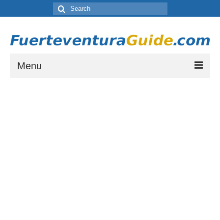
Search
for:
Menu
Where to Stay in Fuerteventura
Which resort town is right for you? Let our guide to Fuerteventura’s Tourist
Resorts help you choose.
Places to Visit in Fuerteventura
A list of places to visit during your stay on Fuerteventura.
Things to do in Fuerteventura
A list of activities and other things to see or do while staying on Fuerteventura
Fuerteventura Weather and Climate
Weather by month in Fuerteventura