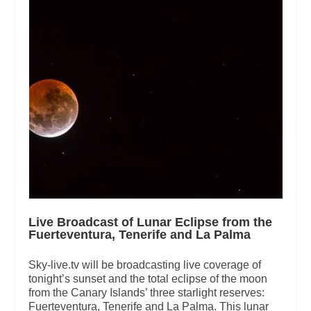
Live Broadcast of Lunar Eclipse from the
Fuerteventura, Tenerife and La Palma
Sky-live.tv will be broadcasting live coverage of
tonight’s sunset and the total eclipse of the moon
from the Canary Islands’ three starlight reserves:
Fuerteventura, Tenerife and La Palma. This lunar