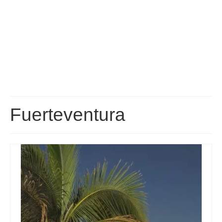
Fuerteventura Transport: Buses, Taxis, Transfers and
Car Hire
Fuerteventura Map
Fuerteventura Bus Routes and Timetables
Fuerteventura Car Hire Guide
Fuerteventura Airport Transfers
Fuerteventura
How to get to your Resort
Travelling between the Islands
Fuerteventura Excursions
A list of excursions available throughout the island of Fuerteventura.
Corralejo Excursions
FAQ