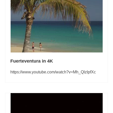
Pages related to the frequently asked questions that we receive about
Fuerteventura
About Fuerteventura
Fuerteventura Money Saving Tips
Currency Exchange in Fuerteventura
Prices in Fuerteventura
Working Remotely from Fuerteventura
Fuerteventura in 4K
https://www.youtube.com/watch?v=Mh_QIzIpfXc