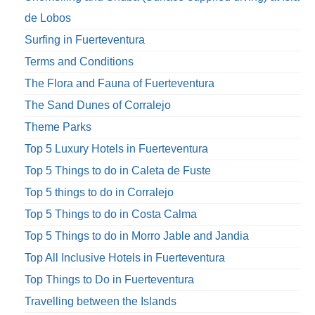
de Lobos
Surfing in Fuerteventura
Terms and Conditions
The Flora and Fauna of Fuerteventura
The Sand Dunes of Corralejo
Theme Parks
Top 5 Luxury Hotels in Fuerteventura
Top 5 Things to do in Caleta de Fuste
Top 5 things to do in Corralejo
Top 5 Things to do in Costa Calma
Top 5 Things to do in Morro Jable and Jandia
Top All Inclusive Hotels in Fuerteventura
Top Things to Do in Fuerteventura
Travelling between the Islands