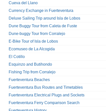
Cueva del Llano
Currency Exchange in Fuerteventura
Deluxe Sailing Trip around Isla de Lobos
Dune Buggy Tour from Caleta de Fuste
Dune-buggy Tour from Corralejo
E-Bike Tour of Isla de Lobos
Ecomuseo de La Alcogida
El Cotillo
Esquinzo and Butihondo
Fishing Trip from Corralejo
Fuerteventura Beaches
Fuerteventura Bus Routes and Timetables
Fuerteventura Electrical Plugs and Sockets
Fuerteventura Ferry Comparison Search
Fuerteventura History