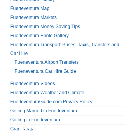
Fuerteventura Map
Fuerteventura Markets
Fuerteventura Money Saving Tips
Fuerteventura Photo Gallery
Fuerteventura Transport: Buses, Taxis, Transfers and
Car Hire
Fuerteventura Airport Transfers
Fuerteventura Car Hire Guide
Fuerteventura Videos
Fuerteventura Weather and Climate
FuerteventuraGuide.com Privacy Policy
Getting Married in Fuerteventura
Golfing in Fuerteventura
Gran Tarajal