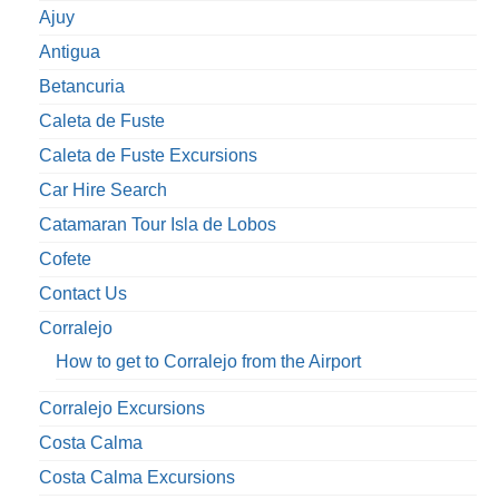
Ajuy
Antigua
Betancuria
Caleta de Fuste
Caleta de Fuste Excursions
Car Hire Search
Catamaran Tour Isla de Lobos
Cofete
Contact Us
Corralejo
How to get to Corralejo from the Airport
Corralejo Excursions
Costa Calma
Costa Calma Excursions