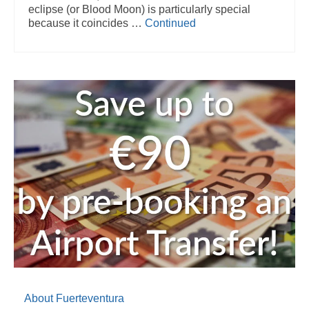
eclipse (or Blood Moon) is particularly special
because it coincides …
Continued
About Fuerteventura