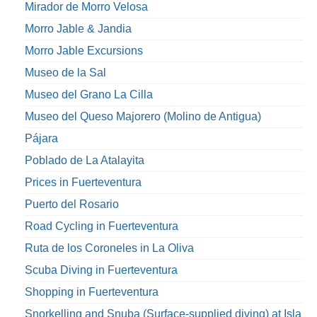
Mirador de Morro Velosa
Morro Jable & Jandia
Morro Jable Excursions
Museo de la Sal
Museo del Grano La Cilla
Museo del Queso Majorero (Molino de Antigua)
Pájara
Poblado de La Atalayita
Prices in Fuerteventura
Puerto del Rosario
Road Cycling in Fuerteventura
Ruta de los Coroneles in La Oliva
Scuba Diving in Fuerteventura
Shopping in Fuerteventura
Snorkelling and Snuba (Surface-supplied diving) at Isla